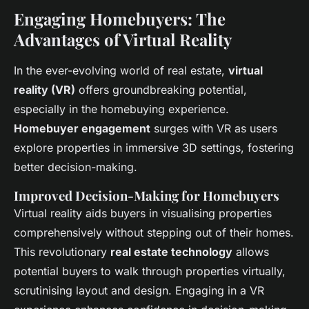
Engaging Homebuyers: The
Advantages of Virtual Reality
In the ever-evolving world of real estate,
virtual
reality (VR)
offers groundbreaking potential,
especially in the homebuying experience.
Homebuyer engagement
surges with VR as users
explore properties in immersive 3D settings, fostering
better decision-making.
Improved Decision-Making for Homebuyers
Virtual reality aids buyers in visualising properties
comprehensively without stepping out of their homes.
This revolutionary
real estate technology
allows
potential buyers to walk through properties virtually,
scrutinising layout and design. Engaging in a VR