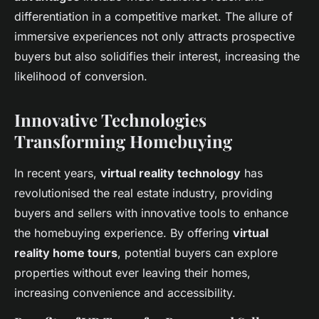
differentiation in a competitive market. The allure of
immersive experiences not only attracts prospective
buyers but also solidifies their interest, increasing the
likelihood of conversion.
Innovative Technologies
Transforming Homebuying
In recent years,
virtual reality technology
has
revolutionised the real estate industry, providing
buyers and sellers with innovative tools to enhance
the homebuying experience. By offering
virtual
reality home tours
, potential buyers can explore
properties without ever leaving their homes,
increasing convenience and accessibility.