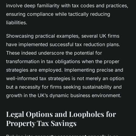
involve deep familiarity with tax codes and practices,
ensuring compliance while tactically reducing
liabilities.
Showcasing practical examples, several UK firms
have implemented successful tax reduction plans.
These indeed underscore the potential for
transformation in tax obligations when the proper
strategies are employed. Implementing precise and
well-informed tax strategies is not merely an option
but a necessity for firms seeking sustainability and
growth in the UK’s dynamic business environment.
Legal Options and Loopholes for
Property Tax Savings