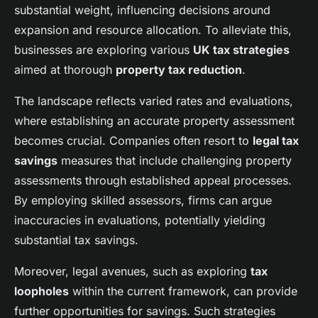
substantial weight, influencing decisions around
Property Tours and Their Top
expansion and resource allocation. To alleviate this,
Advantages
businesses are exploring various
UK tax strategies
aimed at thorough
property tax reduction
.
Sarah
•
23 avril 2025
•
5 min de lecture
The landscape reflects varied rates and evaluations,
where establishing an accurate property assessment
becomes crucial. Companies often resort to
legal tax
savings
measures that include challenging property
assessments through established appeal processes.
By employing skilled assessors, firms can argue
inaccuracies in evaluations, potentially yielding
substantial tax savings.
Moreover, legal avenues, such as exploring
tax
loopholes
within the current framework, can provide
further opportunities for savings. Such strategies