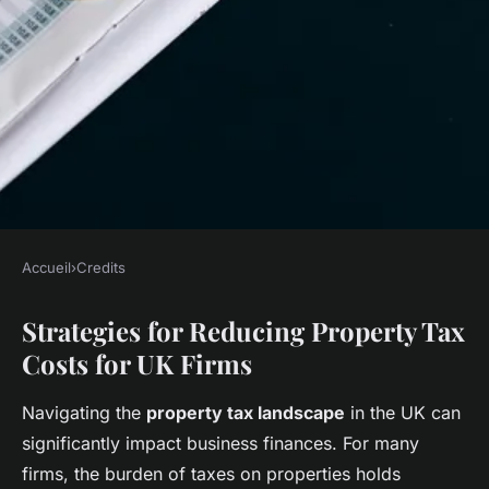
Accueil
›
Credits
CREDITS
Strategies for Reducing Property Tax
Top Strategies for UK Firms to
Costs for UK Firms
Slash Property Tax
Costs;210Revolutionizing UK
Navigating the
property tax landscape
in the UK can
Homebuying: Harnessing
significantly impact business finances. For many
Virtual Reality for Immersive
firms, the burden of taxes on properties holds