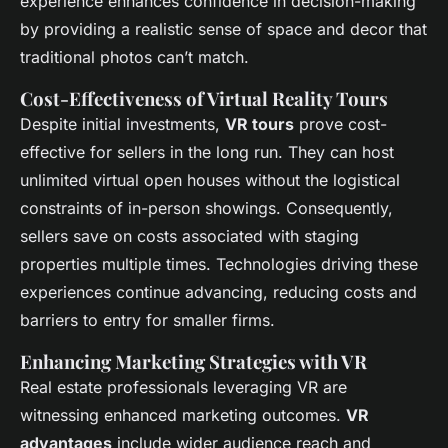
experience enhances confidence in decision-making
by providing a realistic sense of space and decor that
traditional photos can’t match.
Cost-Effectiveness of Virtual Reality Tours
Despite initial investments,
VR tours
prove cost-
effective for sellers in the long run. They can host
unlimited virtual open houses without the logistical
constraints of in-person showings. Consequently,
sellers save on costs associated with staging
properties multiple times. Technologies driving these
experiences continue advancing, reducing costs and
barriers to entry for smaller firms.
Enhancing Marketing Strategies with VR
Real estate professionals leveraging VR are
witnessing enhanced marketing outcomes.
VR
advantages
include wider audience reach and