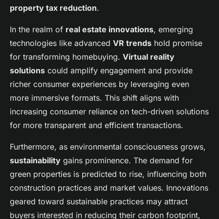
property tax reduction
.
In the realm of
real estate innovations
, emerging
technologies like advanced
VR trends
hold promise
for transforming homebuying.
Virtual reality
solutions
could amplify engagement and provide
richer consumer experiences by leveraging even
more immersive formats. This shift aligns with
increasing consumer reliance on tech-driven solutions
for more transparent and efficient transactions.
Furthermore, as environmental consciousness grows,
sustainability
gains prominence. The demand for
green properties is predicted to rise, influencing both
construction practices and market values. Innovations
geared toward sustainable practices may attract
buyers interested in reducing their carbon footprint,