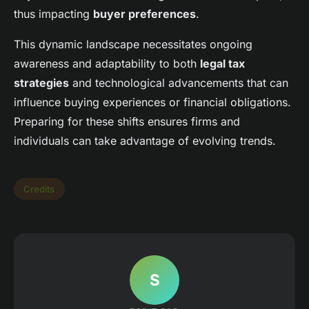
thus impacting
buyer preferences
.
This dynamic landscape necessitates ongoing
awareness and adaptability to both
legal tax
strategies
and technological advancements that can
influence buying experiences or financial obligations.
Preparing for these shifts ensures firms and
individuals can take advantage of evolving trends.
Credits
S