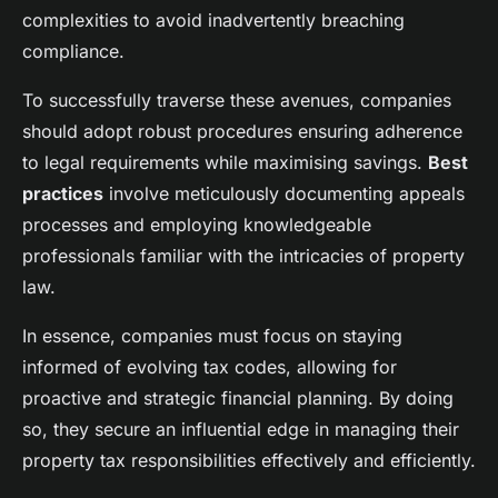
complexities to avoid inadvertently breaching
compliance.
To successfully traverse these avenues, companies
should adopt robust procedures ensuring adherence
to legal requirements while maximising savings.
Best
practices
involve meticulously documenting appeals
processes and employing knowledgeable
professionals familiar with the intricacies of property
law.
In essence, companies must focus on staying
informed of evolving tax codes, allowing for
proactive and strategic financial planning. By doing
so, they secure an influential edge in managing their
property tax responsibilities effectively and efficiently.