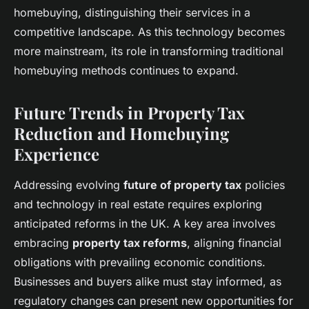
homebuying, distinguishing their services in a
competitive landscape. As this technology becomes
more mainstream, its role in transforming traditional
homebuying methods continues to expand.
Future Trends in Property Tax
Reduction and Homebuying
Experience
Addressing evolving
future of property tax
policies
and technology in real estate requires exploring
anticipated reforms in the UK. A key area involves
embracing
property tax reforms
, aligning financial
obligations with prevailing economic conditions.
Businesses and buyers alike must stay informed, as
regulatory changes can present new opportunities for