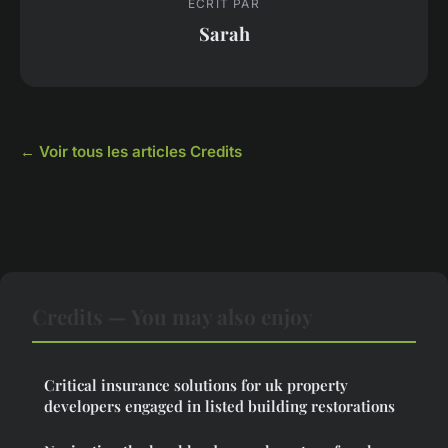
ECRIT PAR
Sarah
← Voir tous les articles Credits
Credits — You may also enjoy
Critical insurance solutions for uk property
developers engaged in listed building restorations