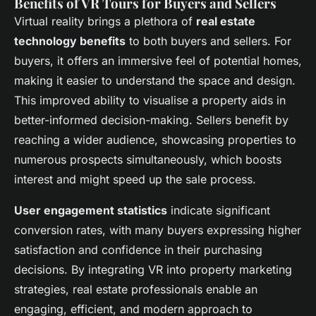
Benefits of VR Tours for Buyers and Sellers
Virtual reality brings a plethora of
real estate
technology benefits
to both buyers and sellers. For
buyers, it offers an immersive feel of potential homes,
making it easier to understand the space and design.
This improved ability to visualise a property aids in
better-informed decision-making. Sellers benefit by
reaching a wider audience, showcasing properties to
numerous prospects simultaneously, which boosts
interest and might speed up the sale process.
User engagement statistics
indicate significant
conversion rates, with many buyers expressing higher
satisfaction and confidence in their purchasing
decisions. By integrating VR into property marketing
strategies, real estate professionals enable an
engaging, efficient, and modern approach to