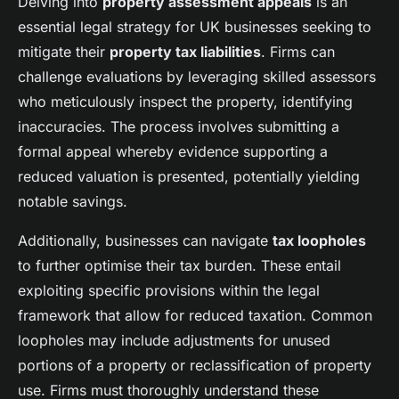
Delving into
property assessment appeals
is an
essential legal strategy for UK businesses seeking to
mitigate their
property tax liabilities
. Firms can
challenge evaluations by leveraging skilled assessors
who meticulously inspect the property, identifying
inaccuracies. The process involves submitting a
formal appeal whereby evidence supporting a
reduced valuation is presented, potentially yielding
notable savings.
Additionally, businesses can navigate
tax loopholes
to further optimise their tax burden. These entail
exploiting specific provisions within the legal
framework that allow for reduced taxation. Common
loopholes may include adjustments for unused
portions of a property or reclassification of property
use. Firms must thoroughly understand these