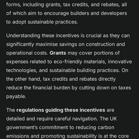
Sarah
•
23 avril 2025
•
6 min de lecture
forms, including grants, tax credits, and rebates, all
of which aim to encourage builders and developers
to adopt sustainable practices.
Understanding these incentives is crucial as they can
significantly maximise savings on construction and
operational costs.
Grants
may cover portions of
expenses related to eco-friendly materials, innovative
technologies, and sustainable building practices. On
the other hand, tax credits and rebates directly
reduce the financial burden by cutting down on taxes
payable.
The
regulations guiding these incentives
are
detailed and require careful navigation. The UK
government’s commitment to reducing carbon
emissions and promoting sustainability is at the core