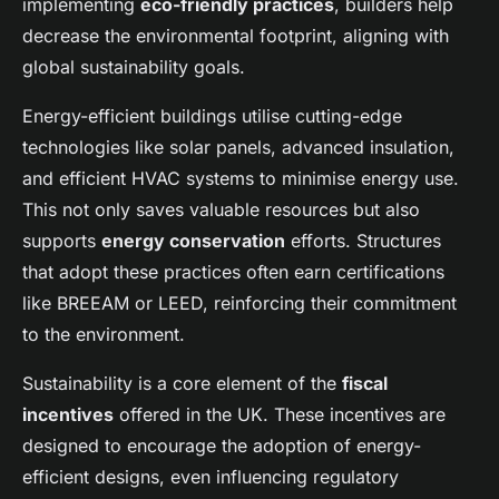
implementing
eco-friendly practices
, builders help
decrease the environmental footprint, aligning with
global sustainability goals.
Energy-efficient buildings utilise cutting-edge
technologies like solar panels, advanced insulation,
and efficient HVAC systems to minimise energy use.
This not only saves valuable resources but also
supports
energy conservation
efforts. Structures
that adopt these practices often earn certifications
like BREEAM or LEED, reinforcing their commitment
to the environment.
Sustainability is a core element of the
fiscal
incentives
offered in the UK. These incentives are
designed to encourage the adoption of energy-
efficient designs, even influencing regulatory