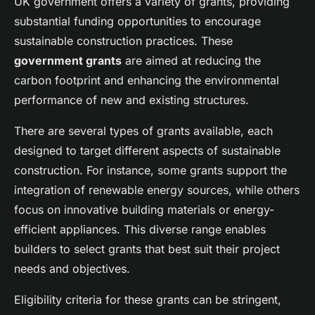
UK government offers a variety of grants, providing
substantial funding opportunities to encourage
sustainable construction practices. These
government grants
are aimed at reducing the
carbon footprint and enhancing the environmental
performance of new and existing structures.
There are several types of grants available, each
designed to target different aspects of sustainable
construction. For instance, some grants support the
integration of renewable energy sources, while others
focus on innovative building materials or energy-
efficient appliances. This diverse range enables
builders to select grants that best suit their project
needs and objectives.
Eligibility criteria for these grants can be stringent,