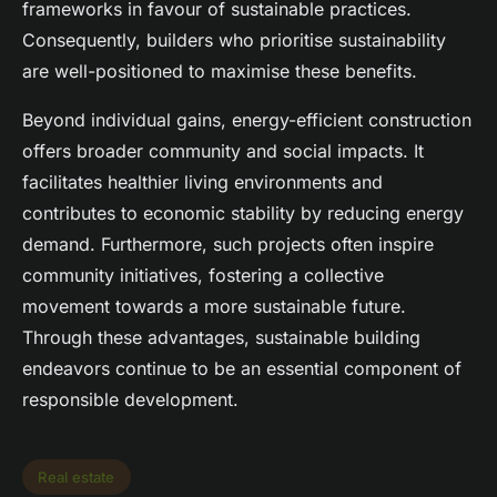
frameworks in favour of sustainable practices.
Consequently, builders who prioritise sustainability
are well-positioned to maximise these benefits.
Beyond individual gains, energy-efficient construction
offers broader community and social impacts. It
facilitates healthier living environments and
contributes to economic stability by reducing energy
demand. Furthermore, such projects often inspire
community initiatives, fostering a collective
movement towards a more sustainable future.
Through these advantages, sustainable building
endeavors continue to be an essential component of
responsible development.
Real estate