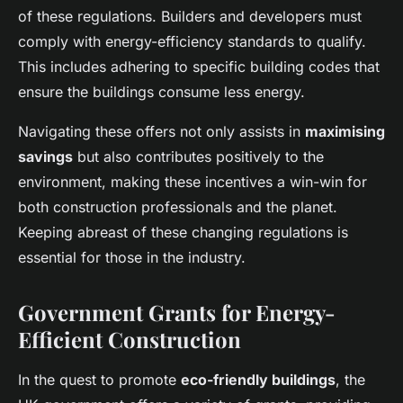
of these regulations. Builders and developers must
comply with energy-efficiency standards to qualify.
This includes adhering to specific building codes that
ensure the buildings consume less energy.
Navigating these offers not only assists in
maximising
savings
but also contributes positively to the
environment, making these incentives a win-win for
both construction professionals and the planet.
Keeping abreast of these changing regulations is
essential for those in the industry.
Government Grants for Energy-
Efficient Construction
In the quest to promote
eco-friendly buildings
, the