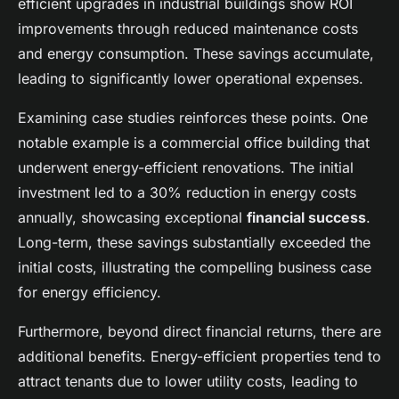
efficient upgrades in industrial buildings show ROI
improvements through reduced maintenance costs
and energy consumption. These savings accumulate,
leading to significantly lower operational expenses.
Examining case studies reinforces these points. One
notable example is a commercial office building that
underwent energy-efficient renovations. The initial
investment led to a 30% reduction in energy costs
annually, showcasing exceptional
financial success
.
Long-term, these savings substantially exceeded the
initial costs, illustrating the compelling business case
for energy efficiency.
Furthermore, beyond direct financial returns, there are
additional benefits. Energy-efficient properties tend to
attract tenants due to lower utility costs, leading to