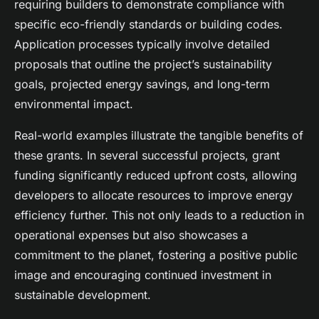
requiring builders to demonstrate compliance with
specific eco-friendly standards or building codes.
Application processes typically involve detailed
proposals that outline the project’s sustainability
goals, projected energy savings, and long-term
environmental impact.
Real-world examples illustrate the tangible benefits of
these grants. In several successful projects, grant
funding significantly reduced upfront costs, allowing
developers to allocate resources to improve energy
efficiency further. This not only leads to a reduction in
operational expenses but also showcases a
commitment to the planet, fostering a positive public
image and encouraging continued investment in
sustainable development.