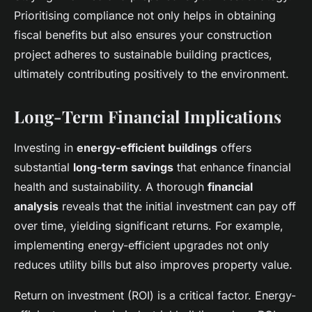
Prioritising compliance not only helps in obtaining
fiscal benefits but also ensures your construction
project adheres to sustainable building practices,
ultimately contributing positively to the environment.
Long-Term Financial Implications
Investing in
energy-efficient buildings
offers
substantial
long-term savings
that enhance financial
health and sustainability. A thorough
financial
analysis
reveals that the initial investment can pay off
over time, yielding significant returns. For example,
implementing energy-efficient upgrades not only
reduces utility bills but also improves property value.
Return on investment (ROI) is a critical factor. Energy-