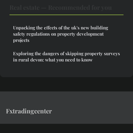
Real estate — Recommended for you
Unpacking the effects of the uk's new building
safety regulations on property development
projects
Exploring the dangers of skipping property surveys
in rural devon: what you need to know
Fxtradingcenter
Invest in assets that endure.