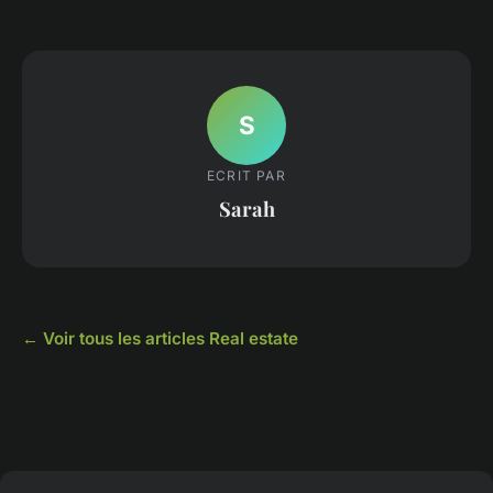
S
ECRIT PAR
Sarah
← Voir tous les articles Real estate