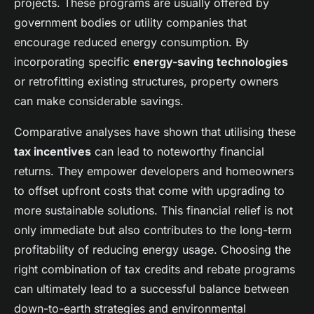
projects. These programs are usually offered by
government bodies or utility companies that
encourage reduced energy consumption. By
incorporating specific
energy-saving technologies
or retrofitting existing structures, property owners
can make considerable savings.
Comparative analyses have shown that utilising these
tax incentives
can lead to noteworthy financial
returns. They empower developers and homeowners
to offset upfront costs that come with upgrading to
more sustainable solutions. This financial relief is not
only immediate but also contributes to the long-term
profitability of reducing energy usage. Choosing the
right combination of tax credits and rebate programs
can ultimately lead to a successful balance between
down-to-earth strategies and environmental