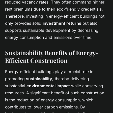
reduced vacancy rates. They often command higher
rent premiums due to their eco-friendly credentials.
Therefore, investing in energy-efficient buildings not
only provides solid
investment returns
but also
supports sustainable development by decreasing
energy consumption and emissions over time.
Sustainability Benefits of Energy-
Efficient Construction
Energy-efficient buildings play a crucial role in
promoting
sustainability
, thereby delivering
substantial
environmental impact
while conserving
resources. A significant benefit of such construction
is the reduction of energy consumption, which
contributes to lower carbon emissions. By