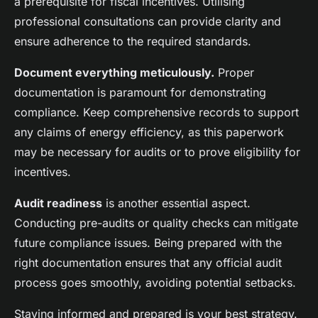
a prerequisite for fiscal incentives. Utilising
professional consultations can provide clarity and
ensure adherence to the required standards.
Document everything meticulously.
Proper
documentation is paramount for demonstrating
compliance. Keep comprehensive records to support
any claims of energy efficiency, as this paperwork
may be necessary for audits or to prove eligibility for
incentives.
Audit readiness
is another essential aspect.
Conducting pre-audits or quality checks can mitigate
future compliance issues. Being prepared with the
right documentation ensures that any official audit
process goes smoothly, avoiding potential setbacks.
Staying informed and prepared is your best strategy.