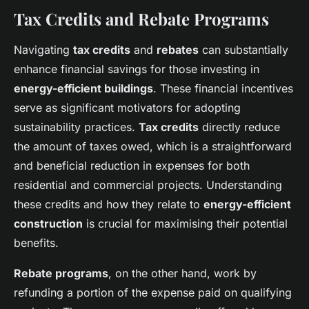
Tax Credits and Rebate Programs
Navigating
tax credits
and
rebates
can substantially
enhance financial savings for those investing in
energy-efficient buildings
. These financial incentives
serve as significant motivators for adopting
sustainability practices.
Tax credits
directly reduce
the amount of taxes owed, which is a straightforward
and beneficial reduction in expenses for both
residential and commercial projects. Understanding
these credits and how they relate to
energy-efficient
construction
is crucial for maximising their potential
benefits.
Rebate programs
, on the other hand, work by
refunding a portion of the expense paid on qualifying