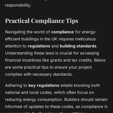
responsibility.
Practical Compliance Tips
Navigating the world of
compliance
for energy-
efficient buildings in the UK requires meticulous
attention to
regulations
and
building standards
.
Understanding these laws is crucial for accessing
financial incentives like grants and tax credits. Below
are some practical tips to ensure your project
complies with necessary standards.
Adhering to
key regulations
entails knowing both
national and local codes, which often focus on
reducing energy consumption. Builders should remain
informed of updates to these codes, as compliance is