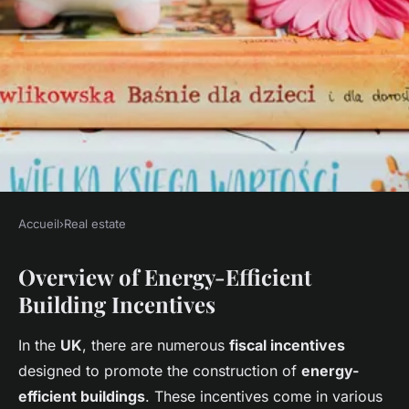
Accueil
›
Real estate
REAL ESTATE
Overview of Energy-Efficient
Maximizing savings: exploring
Building Incentives
fiscal incentives for
constructing energy-efficient
In the
UK
, there are numerous
fiscal incentives
buildings in the uk
designed to promote the construction of
energy-
efficient buildings
. These incentives come in various